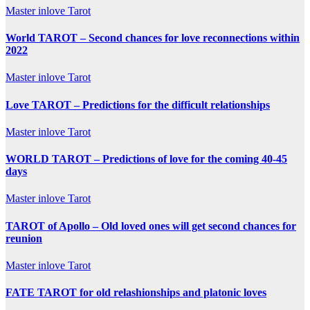
Master inlove Tarot
World TAROT – Second chances for love reconnections within
2022
Master inlove Tarot
Love TAROT – Predictions for the difficult relationships
Master inlove Tarot
WORLD TAROT – Predictions of love for the coming 40-45
days
Master inlove Tarot
TAROT of Apollo – Old loved ones will get second chances for
reunion
Master inlove Tarot
FATE TAROT for old relashionships and platonic loves