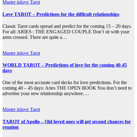
Master inlove Tarot
Love TAROT – Predictions for the difficult relationships
Classic Tarot cards spread and predict for the coming 15 – 20 days.
For all: ARIES : THE ENGAGED COUPLE Don’t sit with your
arms crossed. There are quite a…
Master inlove Tarot
WORLD TAROT – Predictions of love for the coming 40-45
days
One of the most accurate card decks for love predictions. For the
coming 40 – 45 days: Aries THE OPEN BOOK You don’t need to
advertise your new relationship anywhere.…
Master inlove Tarot
TAROT of Apollo – Old loved ones will get second chances for
reunion