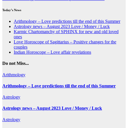
Today’s News
Arithmology – Love predictions till the end of this Summer
Astrology news – August 2023 Love / Money / Luck
Karmic Chartomanchy of SPHINX for new and old loved
ones
Love Horoscope of Sagittarius – Positive changes for the
couples
Indian Horoscope – Love affair revelations
Do not Miss...
Arithmology
Arithmology – Love predictions till the end of this Summer
Astrology
Astrology news – August 2023 Love / Money / Luck
Astrology