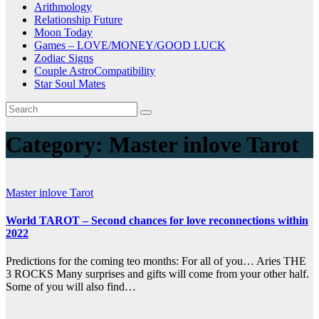
Arithmology
Relationship Future
Moon Today
Games – LOVE/MONEY/GOOD LUCK
Zodiac Signs
Couple AstroCompatibility
Star Soul Mates
Category:
Master inlove Tarot
Master inlove Tarot
World TAROT – Second chances for love reconnections within
2022
Predictions for the coming teo months: For all of you… Aries THE
3 ROCKS Many surprises and gifts will come from your other half.
Some of you will also find…