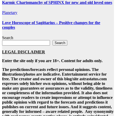
Karmic Chartomanchy of SPHINX for new and old loved ones
Planetary
Love Horoscope of Sagittarius – Positive changes for the
couples
Search
Search
LEGAL DISCLAIMER
Enter the site only if you are 18+. Content for adults only.
The predictions/forecasts reflect personal opinions. The
illustrations/photos are indicative. Entertainment service for
free. The creator and owner of this blog/site astrastatus.com
expresses solely his/her own opinions, without being able to
make any guarantees or assurances as to the validity, timeliness
or completeness of the information provided. It also does not
encourage readers to create impressions or attempt to influence
public opinion with regard to the forecasts and predictions it
publishes on current and future issues. And it suggests content,
generally for informed – aware related people. Any synonymity