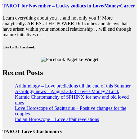
TAROT for November – Lucky zodiacs in Love/Money/Career
Learn everything about you …and not only you!!! More
analytically: ARIES : THE POWER Difficulties and delays that
have arisen within your emotional relationship …will end through
mature initiatives of…
Like Us On Facebook
Recent Posts
Arithmology – Love predictions till the end of this Summer
Astrology news – August 2023 Love / Money / Luck
Karmic Chartomanchy of SPHINX for new and old loved
ones
Love Horoscope of Sagittarius – Positive changes for the
couples
Indian Horoscope – Love affair revelations
TAROT Love Chartomancy