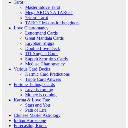
Tarot
Master inlove Tarot
Mega ARCANA TAROT
78card Tarot
TAROT lessons for begginers
Love Chartomancy
Lenormand Cards
Great Mandala Cards
Egyptian Sfigga
Double Love Deck
111 Angelic Cards
Superb Scorpio’s Cards
Medusa Chartomancy
Various Card Decks
Karmic Card Predictions
Triple Card Anwers
Fortune Tellings Cards
Love is coming
Money is coming
Karma & Love Fate
Stars and You
Path of Life
Chinese Master Astrology
Indian Horoscope
Forecasting Runes