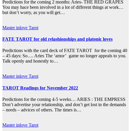
Predictions for the coming 2 months: Aries- THE RED GRAPES
You may hace been involved in a lot of different things at work…
but don’t worry, as you will get…
Master inlove Tarot
FATE TAROT for old relashionships and platonic loves
Predictions with the card deck of FATE TAROT for the coming 40
– 45 days: So…. Aries The ‘amor’ game no longer appeals to you.
Talk openly and honestly to…
Master inlove Tarot
TAROT Readings for November 2022
Predictions for the coming 4-5 weeks… ARIES : THE EMPRESS
Don’t advertise your relationship, and don’t get lost in the demands
– needs – advices of others. The times is…
Master inlove Tarot