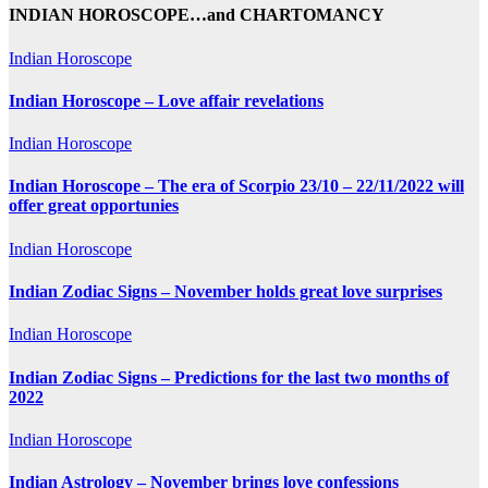
INDIAN HOROSCOPE…and CHARTOMANCY
Indian Horoscope
Indian Horoscope – Love affair revelations
Indian Horoscope
Indian Horoscope – The era of Scorpio 23/10 – 22/11/2022 will
offer great opportunies
Indian Horoscope
Indian Zodiac Signs – November holds great love surprises
Indian Horoscope
Indian Zodiac Signs – Predictions for the last two months of
2022
Indian Horoscope
Indian Astrology – November brings love confessions