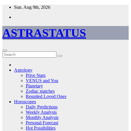
Skip
Sun. Aug 9th, 2026
to
content
ASTRASTATUS
Astrology
Prive Stars
VENUS and You
Planetary
Zodiac matches
Reunited Loved Ones
Horoscopes
Daily Predictions
Weekly Analysis
Monthly Analysis
Personal Forecast
Hot Possibilities