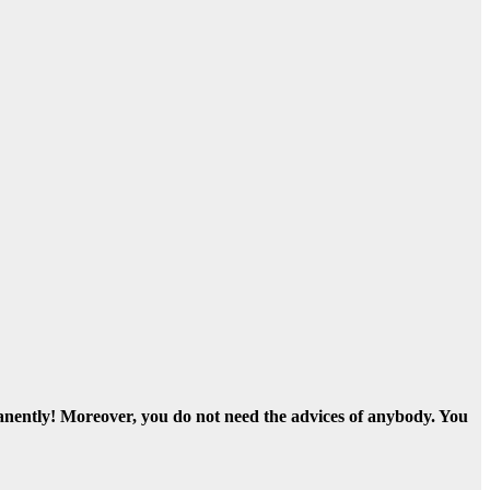
nently! Moreover, you do not need the advices of anybody. You