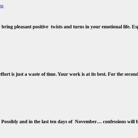
ns
y bring pleasant positive twists and turns in your emotional life. 
fort is just a waste of time. Your work is at its best. For the seco
w. Possibly and in the last ten days of November… confessions wi