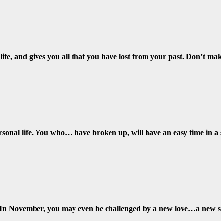
 life, and gives you all that you have lost from your past. Don’t m
rsonal life. You who… have broken up, will have an easy time in a
st. In November, you may even be challenged by a new love…a new s