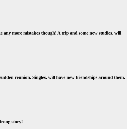
ake any more mistakes though! A trip and some new studies, will
 sudden reunion. Singles, will have new friendships around them.
trong story!