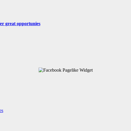
fer great opportunies
es