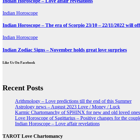
Indian Horoscope – Love affair revelations
Indian Horoscope
Indian Horoscope – The era of Scorpio 23/10 – 22/11/2022 will of
Indian Horoscope
Indian Zodiac Signs – November holds great love surprises
Like Us On Facebook
Recent Posts
Arithmology – Love predictions till the end of this Summer
Astrology news – August 2023 Love / Money / Luck
Karmic Chartomanchy of SPHINX for new and old loved ones
Love Horoscope of Sagittarius – Positive changes for the coupl
Indian Horoscope – Love affair revelations
TAROT Love Chartomancy