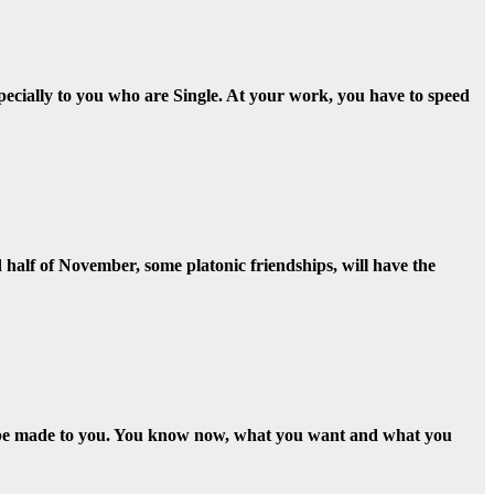
Especially to you who are Single. At your work, you have to speed
nd half of November, some platonic friendships, will have the
ll be made to you. You know now, what you want and what you