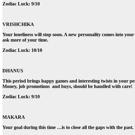
Zodiac Luck: 9/10
VRISHCHIKA
Your loneliness will stop soon. A new personality comes into your
ask more of your time.
Zodiac Luck: 10/10
DHANUS
This period brings happy games and interesting twists in your pe
Money, job promotions and buys, should be handled with care!
Zodiac Luck: 9/10
MAKARA
Your goal during this time …is to close all the gaps with the pa