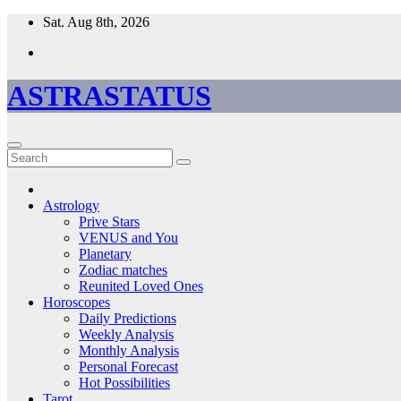
Skip
Sat. Aug 8th, 2026
to
content
ASTRASTATUS
Astrology
Prive Stars
VENUS and You
Planetary
Zodiac matches
Reunited Loved Ones
Horoscopes
Daily Predictions
Weekly Analysis
Monthly Analysis
Personal Forecast
Hot Possibilities
Tarot