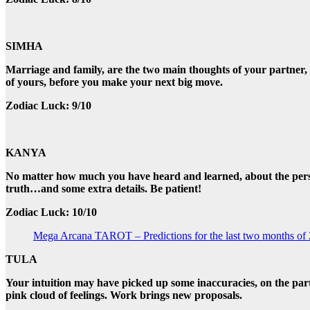
SIMHA
Marriage and family, are the two main thoughts of your partner, w
of yours, before you make your next big move.
Zodiac Luck: 9/10
KANYA
No matter how much you have heard and learned, about the person y
truth…and some extra details. Be patient!
Zodiac Luck: 10/10
Mega Arcana TAROT – Predictions for the last two months of
TULA
Your intuition may have picked up some inaccuracies, on the part o
pink cloud of feelings. Work brings new proposals.