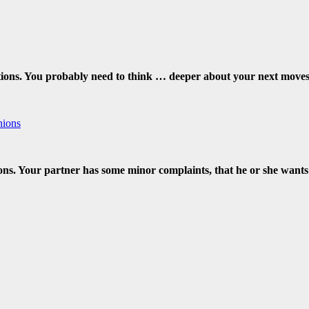
ions. You probably need to think … deeper about your next moves. 
nions
ions. Your partner has some minor complaints, that he or she wants