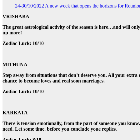
24-30/10/2022 A new week that opens the horizons for Reunio
VRISHABA
The great astrological activity of the season is here…and will onl
up more!
Zodiac Luck: 10/10
MITHUNA
Step away from situations that don’t deserve you. All your extra ef
chance to become loves and real soon marriages.
Zodiac Luck: 10/10
KARKATA
There is tension emotionally, from the part of someone you kno
need. Let some time, before you conclude youe replies.
Zodiac Luck: 8/10