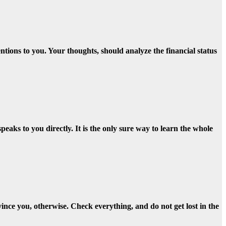
tions to you. Your thoughts, should analyze the financial status
aks to you directly. It is the only sure way to learn the whole
vince you, otherwise. Check everything, and do not get lost in the