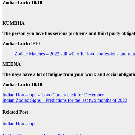
Zodiac Luck: 10/10
KUMBHA
The person you love has serious problems and third party obligat
Zodiac Luck: 9/10
Zodiac Matches – 2022 still will offer love confessions and reu
MEENA
The days have a lot of fatigue from your work and social obligat
Zodiac Luck: 10/10
Post
Indian Horoscope – Love/Career/Luck for December
Indian Zodiac Signs – Predictions for the last two months of 2022
navigation
Related Post
Indian Horoscope