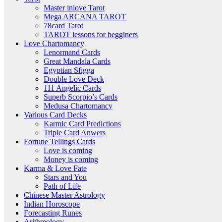
Master inlove Tarot
Mega ARCANA TAROT
78card Tarot
TAROT lessons for begginers
Love Chartomancy
Lenormand Cards
Great Mandala Cards
Egyptian Sfigga
Double Love Deck
111 Angelic Cards
Superb Scorpio’s Cards
Medusa Chartomancy
Various Card Decks
Karmic Card Predictions
Triple Card Anwers
Fortune Tellings Cards
Love is coming
Money is coming
Karma & Love Fate
Stars and You
Path of Life
Chinese Master Astrology
Indian Horoscope
Forecasting Runes
Arithmology