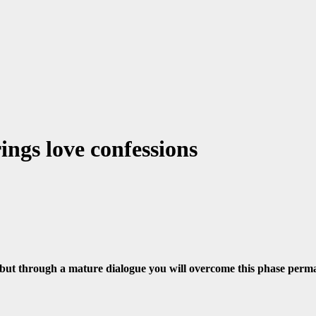
ngs love confessions
but through a mature dialogue you will overcome this phase perma