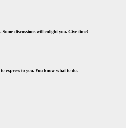
Some discussions will enlight you. Give time!
 to express to you. You know what to do.