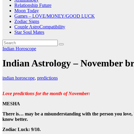
Relationship Future
Moon Today
Games – LOVE/MONEY/GOOD LUCK
Zodiac Signs
Couple AstroCompatibility
Star Soul Mates
Indian Horoscope
Indian Astrology – November bri
indian horoscope
,
predictions
Love predictions for the month of November:
MESHA
There is…
may be a misunderstanding with the person you love, 
know better.
Zodiac Luck: 9/10.