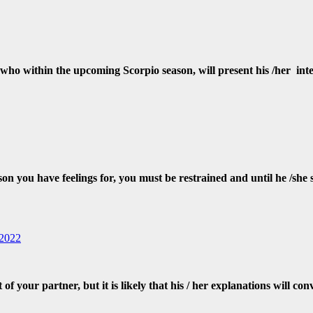
ho within the upcoming Scorpio season, will present his /her inten
ou have feelings for, you must be restrained and until he /she spe
 2022
f your partner, but it is likely that his / her explanations will con