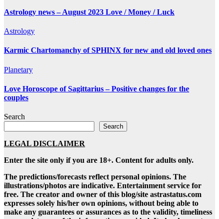
Astrology news – August 2023 Love / Money / Luck
Astrology
Karmic Chartomanchy of SPHINX for new and old loved ones
Planetary
Love Horoscope of Sagittarius – Positive changes for the
couples
Search
Search
LEGAL DISCLAIMER
Enter the site only if you are 18+. Content for adults only.
The predictions/forecasts reflect personal opinions. The
illustrations/photos are indicative. Entertainment service for
free. The creator and owner of this blog/site astrastatus.com
expresses solely his/her own opinions, without being able to
make any guarantees or assurances as to the validity, timeliness