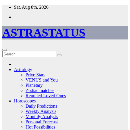
Skip
Sat. Aug 8th, 2026
to
content
ASTRASTATUS
Astrology
Prive Stars
VENUS and You
Planetary
Zodiac matches
Reunited Loved Ones
Horoscopes
Daily Predictions
Weekly Analysis
Monthly Analysis
Personal Forecast
Hot Possibilities