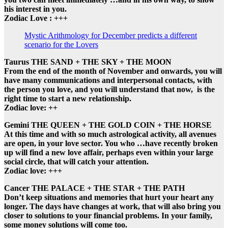
his interest in you.
Zodiac Love : +++
Mystic Arithmology for December predicts a different
scenario for the Lovers
Taurus THE SAND + THE SKY + THE MOON
From the end of the month of November and onwards, you will
have many communications and interpersonal contacts, with
the person you love, and you will understand that now, is the
right time to start a new relationship.
Zodiac love: ++
Gemini THE QUEEN + THE GOLD COIN + THE HORSE
At this time and with so much astrological activity, all avenues
are open, in your love sector. You who …have recently broken
up will find a new love affair, perhaps even within your large
social circle, that will catch your attention.
Zodiac love: +++
Cancer THE PALACE + THE STAR + THE PATH
Don’t keep situations and memories that hurt your heart any
longer. The days have changes at work, that will also bring you
closer to solutions to your financial problems. In your family,
some money solutions will come too.