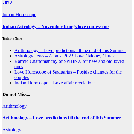
2022
Indian Horoscope
Indian Astrology – November brings love confessions
Today’s News
Arithmology – Love predictions till the end of this Summer
Astrology news – August 2023 Love / Money / Luck
Karmic Chartomanchy of SPHINX for new and old loved
ones
Love Horoscope of Sagittarius – Positive changes for the
couples
Indian Horoscope – Love affair revelations
Do not Miss...
Arithmology
Arithmology – Love predictions till the end of this Summer
Astrology