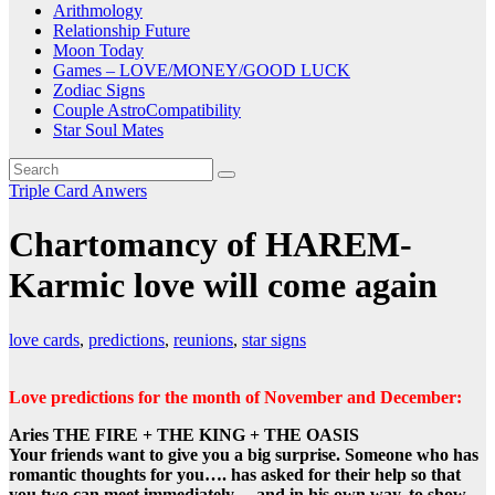
Arithmology
Relationship Future
Moon Today
Games – LOVE/MONEY/GOOD LUCK
Zodiac Signs
Couple AstroCompatibility
Star Soul Mates
Triple Card Anwers
Chartomancy of HAREM-
Karmic love will come again
love cards
,
predictions
,
reunions
,
star signs
Love predictions for the month of November and December:
Aries THE FIRE + THE KING + THE OASIS
Your friends want to give you a big surprise. Someone who has
romantic thoughts for you…. has asked for their help so that
you two can meet immediately …and in his own way, to show