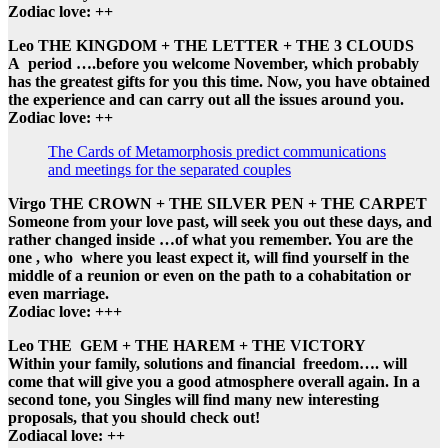
Zodiac love: ++
Leo THE KINGDOM + THE LETTER + THE 3 CLOUDS
A period ….before you welcome November, which probably
has the greatest gifts for you this time. Now, you have obtained
the experience and can carry out all the issues around you.
Zodiac love: ++
The Cards of Metamorphosis predict communications
and meetings for the separated couples
Virgo THE CROWN + THE SILVER PEN + THE CARPET
Someone from your love past, will seek you out these days, and
rather changed inside …of what you remember. You are the
one , who where you least expect it, will find yourself in the
middle of a reunion or even on the path to a cohabitation or
even marriage.
Zodiac love: +++
Leo THE GEM + THE HAREM + THE VICTORY
Within your family, solutions and financial freedom…. will
come that will give you a good atmosphere overall again. In a
second tone, you Singles will find many new interesting
proposals, that you should check out!
Zodiacal love: ++