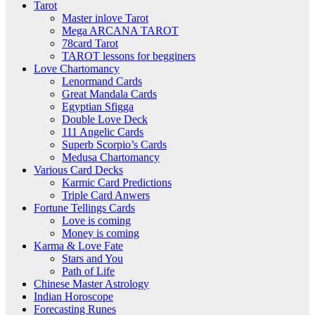
Tarot
Master inlove Tarot
Mega ARCANA TAROT
78card Tarot
TAROT lessons for begginers
Love Chartomancy
Lenormand Cards
Great Mandala Cards
Egyptian Sfigga
Double Love Deck
111 Angelic Cards
Superb Scorpio’s Cards
Medusa Chartomancy
Various Card Decks
Karmic Card Predictions
Triple Card Anwers
Fortune Tellings Cards
Love is coming
Money is coming
Karma & Love Fate
Stars and You
Path of Life
Chinese Master Astrology
Indian Horoscope
Forecasting Runes