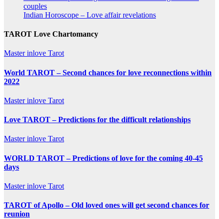
couples
Indian Horoscope – Love affair revelations
TAROT Love Chartomancy
Master inlove Tarot
World TAROT – Second chances for love reconnections within
2022
Master inlove Tarot
Love TAROT – Predictions for the difficult relationships
Master inlove Tarot
WORLD TAROT – Predictions of love for the coming 40-45
days
Master inlove Tarot
TAROT of Apollo – Old loved ones will get second chances for
reunion