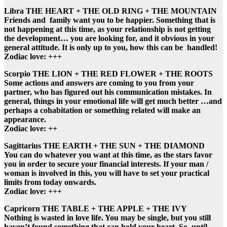
Libra THE HEART + THE OLD RING + THE MOUNTAIN
Friends and family want you to be happier. Something that is
not happening at this time, as your relationship is not getting
the development… you are looking for, and it obvious in your
general attitude. It is only up to you, how this can be handled!
Zodiac love: +++
Scorpio THE LION + THE RED FLOWER + THE ROOTS
Some actions and answers are coming to you from your
partner, who has figured out his communication mistakes. In
general, things in your emotional life will get much better …and
perhaps a cohabitation or something related will make an
appearance.
Zodiac love: ++
Sagittarius THE EARTH + THE SUN + THE DIAMOND
You can do whatever you want at this time, as the stars favor
you in order to secure your financial interests. If your man /
woman is involved in this, you will have to set your practical
limits from today onwards.
Zodiac love: +++
Capricorn THE TABLE + THE APPLE + THE IVY
Nothing is wasted in love life. You may be single, but you still
haven’t found something that can hold your heart. So, until