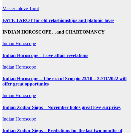
Master inlove Tarot
FATE TAROT for old relashionships and platonic loves
INDIAN HOROSCOPE…and CHARTOMANCY
Indian Horoscope
Indian Horoscope – Love affair revelations
Indian Horoscope
Indian Horoscope – The era of Scorpio 23/10 – 22/11/2022 will
offer great opportunies
Indian Horoscope
Indian Zodiac Signs – November holds great love surprises
Indian Horoscope
Indian Zodiac Signs – Predictions for the last two months of