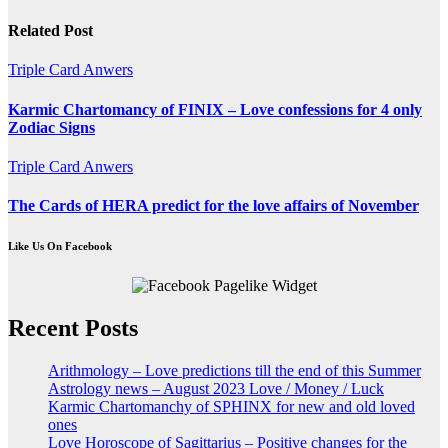
navigation
Related Post
Triple Card Anwers
Karmic Chartomancy of FINIX – Love confessions for 4 only
Zodiac Signs
Triple Card Anwers
The Cards of HERA predict for the love affairs of November
Like Us On Facebook
Recent Posts
Arithmology – Love predictions till the end of this Summer
Astrology news – August 2023 Love / Money / Luck
Karmic Chartomanchy of SPHINX for new and old loved
ones
Love Horoscope of Sagittarius – Positive changes for the