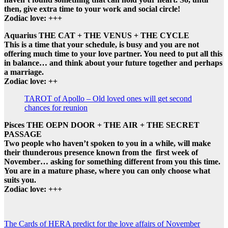
then, give extra time to your work and social circle!
Zodiac love: +++
Aquarius THE CAT + THE VENUS + THE CYCLE
This is a time that your schedule, is busy and you are not
offering much time to your love partner. You need to put all this
in balance… and think about your future together and perhaps
a marriage.
Zodiac love: ++
TAROT of Apollo – Old loved ones will get second
chances for reunion
Pisces THE OEPN DOOR + THE AIR + THE SECRET
PASSAGE
Two people who haven’t spoken to you in a while, will make
their thunderous presence known from the first week of
November… asking for something different from you this time.
You are in a mature phase, where you can only choose what
suits you.
Zodiac love: +++
Post
The Cards of HERA predict for the love affairs of November