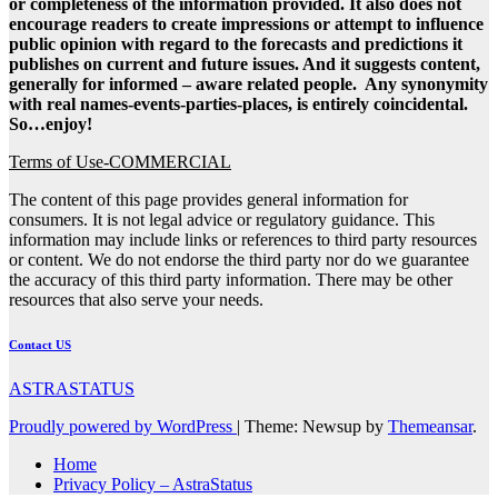
or completeness of the information provided. It also does not
encourage readers to create impressions or attempt to influence
public opinion with regard to the forecasts and predictions it
publishes on current and future issues. And it suggests content,
generally for informed – aware related people. Any synonymity
with real names-events-parties-places, is entirely coincidental.
So…enjoy!
Terms of Use-COMMERCIAL
The content of this page provides general information for
consumers. It is not legal advice or regulatory guidance. This
information may include links or references to third party resources
or content. We do not endorse the third party nor do we guarantee
the accuracy of this third party information. There may be other
resources that also serve your needs.
Contact US
ASTRASTATUS
Proudly powered by WordPress
|
Theme: Newsup by
Themeansar
.
Home
Privacy Policy – AstraStatus