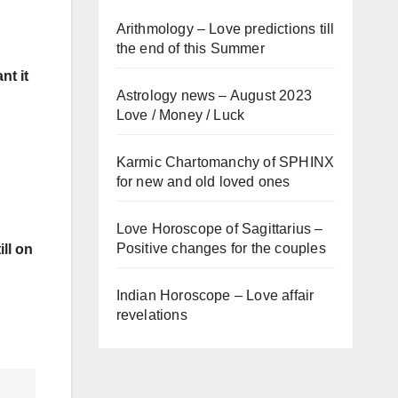
Arithmology – Love predictions till
the end of this Summer
nt it
Astrology news – August 2023
Love / Money / Luck
Karmic Chartomanchy of SPHINX
for new and old loved ones
Love Horoscope of Sagittarius –
Positive changes for the couples
ill on
Indian Horoscope – Love affair
revelations