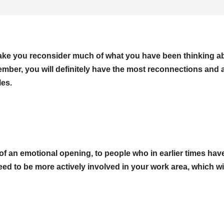
 make you reconsider much of what you have been thinking a
vember, you will definitely have the most reconnections and 
les.
of an emotional opening, to people who in earlier times hav
d to be more actively involved in your work area, which wi