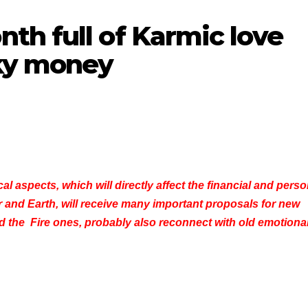
th full of Karmic love
cky money
l aspects, which will directly affect the financial and perso
er and Earth, will receive many important proposals for new
nd the Fire ones, probably also reconnect with old emotiona