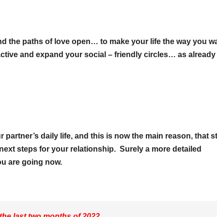
nd the paths of love open… to make your life the way you wa
 active and expand your social – friendly circles… as already
artner’s daily life, and this is now the main reason, that st
next steps for your relationship. Surely a more detailed
ou are going now.
 the last two months of 2022