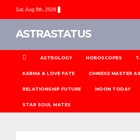
Sat. Aug 8th, 2026
ASTRASTATUS
ASTROLOGY
HOROSCOPES
T
KARMA & LOVE FATE
CHINESE MASTER 
RELATIONSHIP FUTURE
MOON TODAY
STAR SOUL MATES