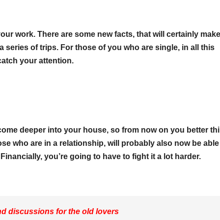
o your work. There are some new facts, that will certainly mak
eries of trips. For those of you who are single, in all this
 catch your attention.
l come deeper into your house, so from now on you better th
e who are in a relationship, will probably also now be able
inancially, you’re going to have to fight it a lot harder.
 discussions for the old lovers