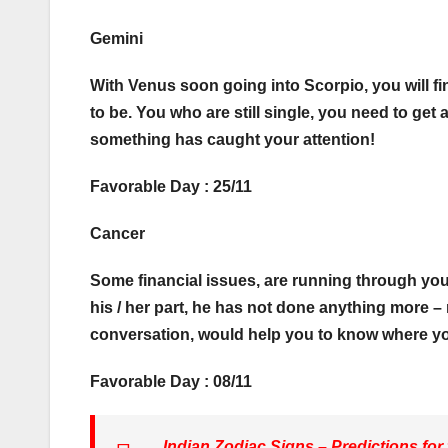
Gemini
With Venus soon going into Scorpio, you will fi
to be. You who are still single, you need to get
something has caught your attention!
Favorable Day : 25/11
Cancer
Some financial issues, are running through your p
his / her part, he has not done anything more – 
conversation, would help you to know where y
Favorable Day : 08/11
Indian Zodiac Signs – Predictions for