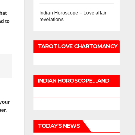
Indian Horoscope – Love affair
hat
revelations
ad to
TAROT LOVE CHARTOMANCY
INDIAN HOROSCOPE…AND
CHARTOMANCY
 your
er.
TODAY’S NEWS