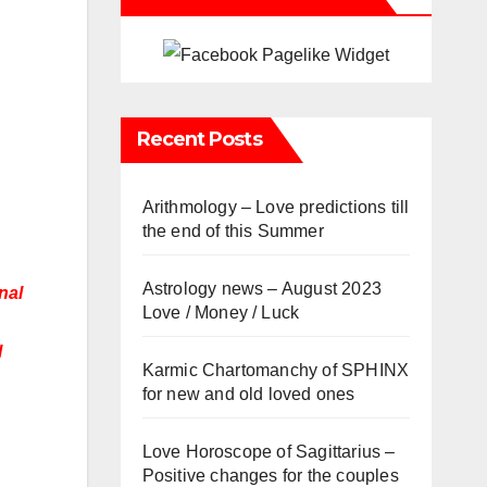
Recent Posts
Arithmology – Love predictions till
the end of this Summer
Astrology news – August 2023
nal
Love / Money / Luck
l
Karmic Chartomanchy of SPHINX
for new and old loved ones
Love Horoscope of Sagittarius –
Positive changes for the couples