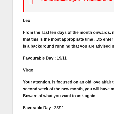
Leo
From the last ten days of the month onwards, n
that this is the most appropriate time …to enter
is a background running that you are advised not
Favourable Day : 19/11
Virgo
Your attention, is focused on an old love affair
second week of the new month, you will have m
Beware of what you want to ask again.
Favorable Day : 23/11