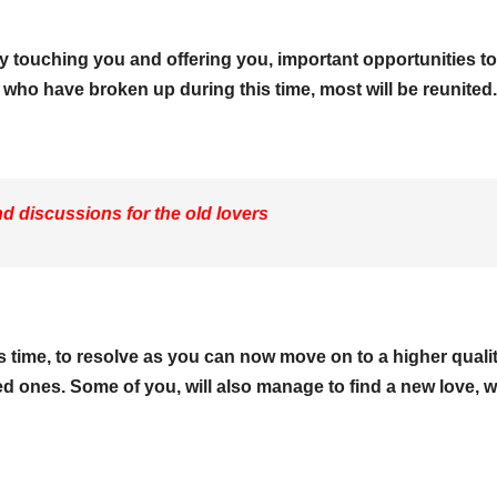
y touching you and offering you, important opportunities to
y who have broken up during this time, most will be reunited.
 discussions for the old lovers
is time, to resolve as you can now move on to a higher quali
oved ones. Some of you, will also manage to find a new love, 