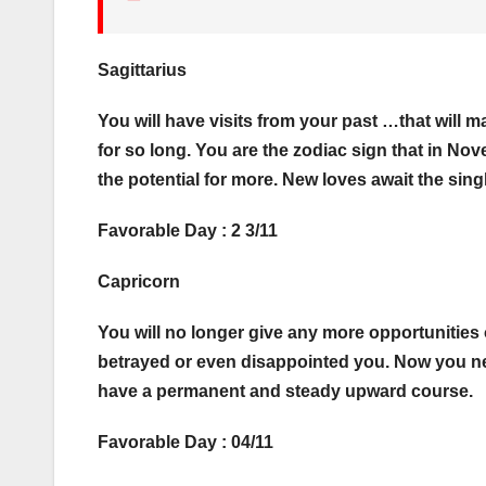
Sagittarius
You will have visits from your past …that will
for so long. You are the zodiac sign that in No
the potential for more. New loves await the sing
Favorable Day : 2 3/11
Capricorn
You will no longer give any more opportunities 
betrayed or even disappointed you. Now you nee
have a permanent and steady upward course.
Favorable Day : 04/11