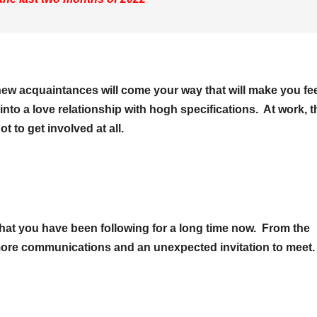
ew acquaintances will come your way that will make you fe
 into a love relationship with hogh specifications. At work, t
 to get involved at all.
 that you have been following for a long time now. From the
ore communications and an unexpected invitation to meet.