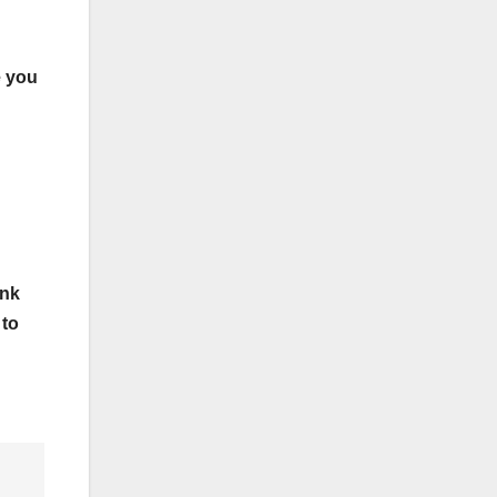
e you
ink
 to