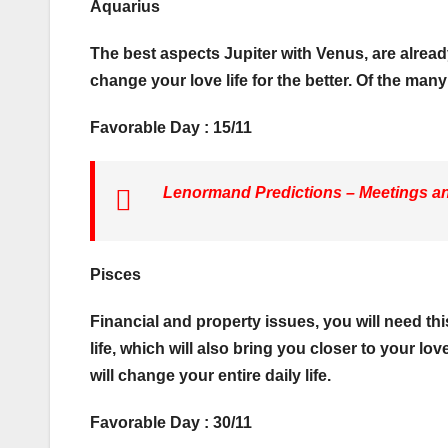
Aquarius
The best aspects Jupiter with Venus, are alread
change your love life for the better. Of the man
Favorable Day : 15/11
Lenormand Predictions – Meetings and
Pisces
Financial and property issues, you will need th
life, which will also bring you closer to your l
will change your entire daily life.
Favorable Day : 30/11