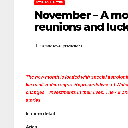
STAR SOUL MATES
November – A mon
reunions and lu
,
Karmic love
predictions
The new month is loaded with special astrologica
life of all zodiac signs. Representatives of Wat
changes – investments in their lives. The Air a
stories.
In more detail:
Aries