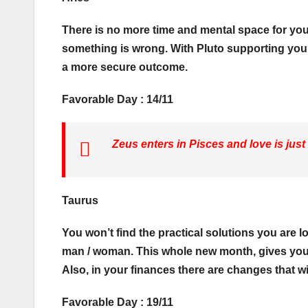
There is no more time and mental space for you
something is wrong. With Pluto supporting you, y
a more secure outcome.
Favorable Day : 14/11
Zeus enters in Pisces and love is just
Taurus
You won’t find the practical solutions you are loo
man / woman. This whole new month, gives you 
Also, in your finances there are changes that wil
Favorable Day : 19/11