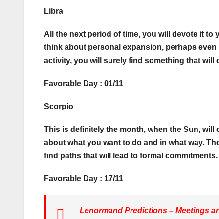
Libra
All the next period of time, you will devote it t
think about personal expansion, perhaps even a s
activity, you will surely find something that will
Favorable Day : 01/11
Scorpio
This is definitely the month, when the Sun, wil
about what you want to do and in what way. Thos
find paths that will lead to formal commitments. F
Favorable Day : 17/11
Lenormand Predictions – Meetings and