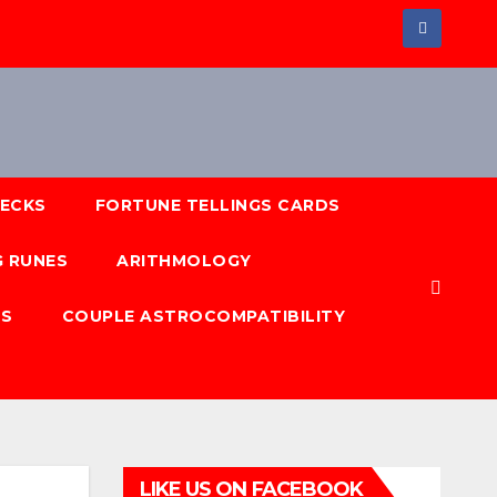
DECKS
FORTUNE TELLINGS CARDS
 RUNES
ARITHMOLOGY
NS
COUPLE ASTROCOMPATIBILITY
LIKE US ON FACEBOOK