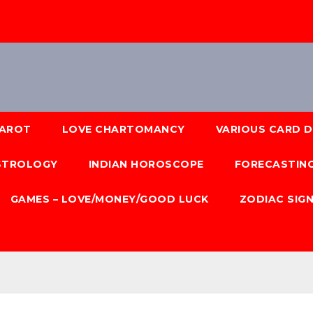
AROT
LOVE CHARTOMANCY
VARIOUS CARD 
ASTROLOGY
INDIAN HOROSCOPE
FORECASTING
GAMES – LOVE/MONEY/GOOD LUCK
ZODIAC SIG