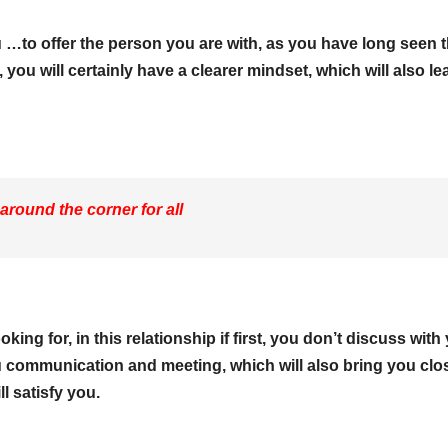
 …to offer the person you are with, as you have long seen t
ou will certainly have a clearer mindset, which will also le
 around the corner for all
king for, in this relationship if first, you don’t discuss with
communication and meeting, which will also bring you clos
l satisfy you.