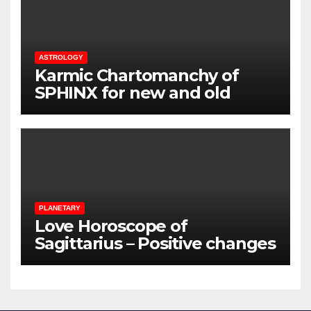
ASTROLOGY
Karmic Chartomanchy of
SPHINX for new and old
loved ones
PLANETARY
Love Horoscope of
Sagittarius – Positive changes
for the couples