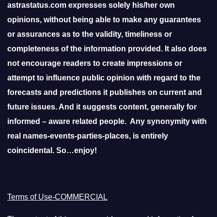
astrastatus.com expresses solely his/her own
opinions, without being able to make any guarantees
or assurances as to the validity, timeliness or
completeness of the information provided. It also does
not encourage readers to create impressions or
attempt to influence public opinion with regard to the
forecasts and predictions it publishes on current and
future issues. And it suggests content, generally for
informed – aware related people. Any synonymity with
real names-events-parties-places, is entirely
coincidental. So…enjoy!
Terms of Use-COMMERCIAL