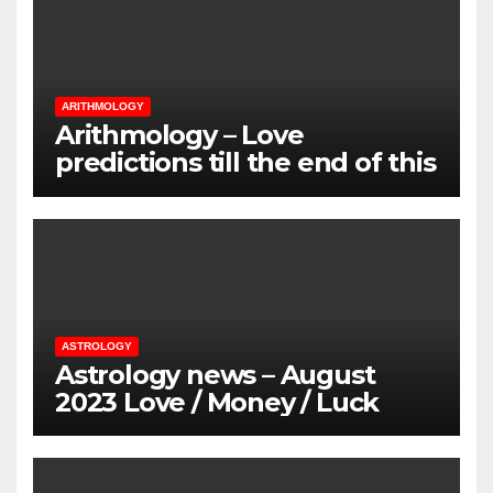
ARITHMOLOGY
Arithmology – Love
predictions till the end of this
Summer
ASTROLOGY
Astrology news – August
2023 Love / Money / Luck