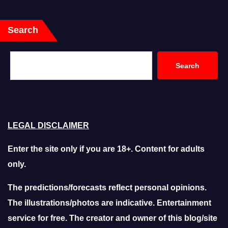
Search
Search
LEGAL DISCLAIMER
Enter the site only if you are 18+. Content for adults
only.
The predictions/forecasts reflect personal opinions.
The illustrations/photos are indicative. Entertainment
service for free. The creator and owner of this blog/site