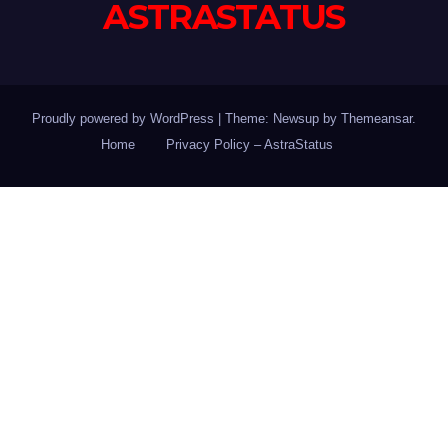
ASTRASTATUS
Proudly powered by WordPress
|
Theme: Newsup by
Themeansar
.
Home
Privacy Policy – AstraStatus