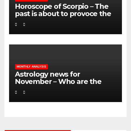
Horoscope of Scorpio – The
past is about to provoce the
future!
MONTHLY ANALYSIS
Astrology news for
November – Who are the
lucky ones? LOVE – MONEY