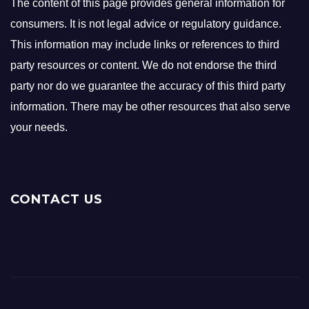
The content of this page provides general information for
consumers. It is not legal advice or regulatory guidance.
This information may include links or references to third
party resources or content. We do not endorse the third
party nor do we guarantee the accuracy of this third party
information. There may be other resources that also serve
your needs.
CONTACT US