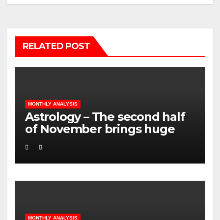
RELATED POST
MONTHLY ANALYSIS
Astrology – The second half
of November brings huge
changes in all Signs
MONTHLY ANALYSIS