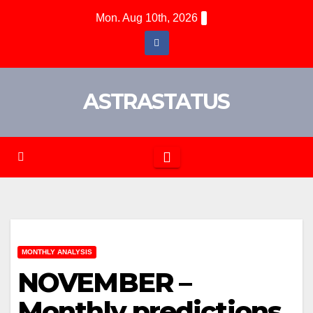
Mon. Aug 10th, 2026
ASTRASTATUS
MONTHLY ANALYSIS
NOVEMBER –
Monthly predictions