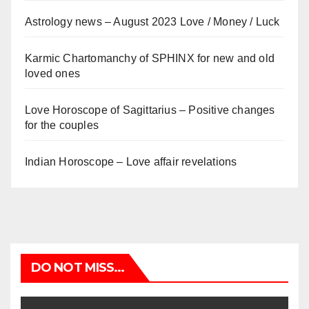
Astrology news – August 2023 Love / Money / Luck
Karmic Chartomanchy of SPHINX for new and old
loved ones
Love Horoscope of Sagittarius – Positive changes
for the couples
Indian Horoscope – Love affair revelations
DO NOT MISS...