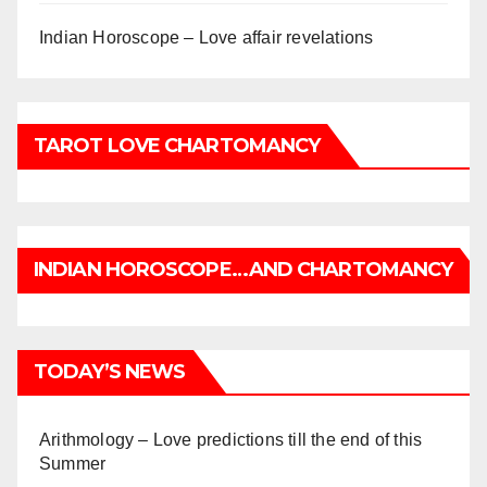
Indian Horoscope – Love affair revelations
TAROT LOVE CHARTOMANCY
INDIAN HOROSCOPE…AND CHARTOMANCY
TODAY’S NEWS
Arithmology – Love predictions till the end of this
Summer