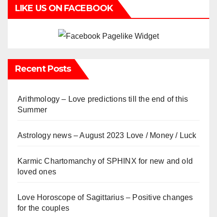
LIKE US ON FACEBOOK
Recent Posts
Arithmology – Love predictions till the end of this
Summer
Astrology news – August 2023 Love / Money / Luck
Karmic Chartomanchy of SPHINX for new and old
loved ones
Love Horoscope of Sagittarius – Positive changes
for the couples