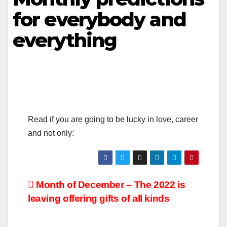
for everybody and
everything
Read if you are going to be lucky in love, career
and not only:
Month of December – The 2022 is
leaving offering gifts of all kinds