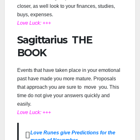
closer, as well look to your finances, studies,
buys, expenses.
Love Luck: +++
Sagittarius THE
BOOK
Events that have taken place in your emotional
past have made you more mature. Proposals
that approach you are sure to move you. This
time do not give your answers quickly and
easily.
Love Luck: +++
Love Runes give Predictions for the