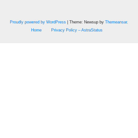
Proudly powered by WordPress
|
Theme: Newsup by
Themeansar
.
Home
Privacy Policy – AstraStatus