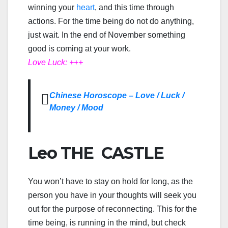
winning your
heart
, and this time through
actions. For the time being do not do anything,
just wait. In the end of November something
good is coming at your work.
Love Luck: +++
Chinese Horoscope – Love / Luck /
Money / Mood
Leo THE CASTLE
You won’t have to stay on hold for long, as the
person you have in your thoughts will seek you
out for the purpose of reconnecting. This for the
time being, is running in the mind, but check