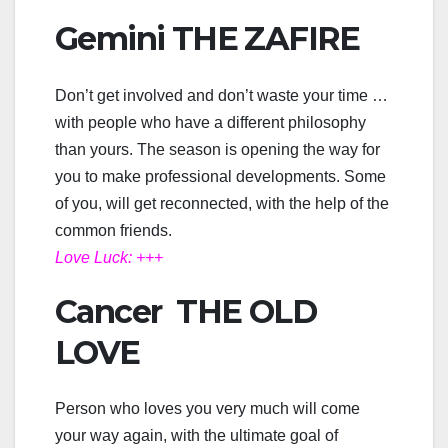
Gemini THE ZAFIRE
Don’t get involved and don’t waste your time …
with people who have a different philosophy
than yours. The season is opening the way for
you to make professional developments. Some
of you, will get reconnected, with the help of the
common friends.
Love Luck: +++
Cancer THE OLD
LOVE
Person who loves you very much will come
your way again, with the ultimate goal of