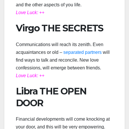
and the other aspects of you life.
Love Luck: ++
Virgo THE SECRETS
Communications will reach its zenith. Even
acquaintances or old –
separated partners
will
find ways to talk and reconcile. New love
confessions, will emerge between friends.
Love Luck: ++
Libra THE OPEN
DOOR
Financial developments will come knocking at
your door, and this will be very empowering.