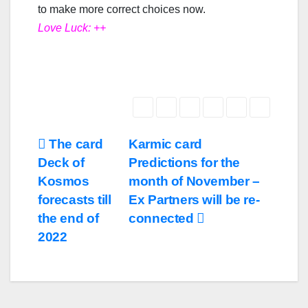
to make more correct choices now.
Love Luck: ++
The card
Karmic card
Deck of
Predictions for the
Kosmos
month of November –
forecasts till
Ex Partners will be re-
the end of
connected
2022