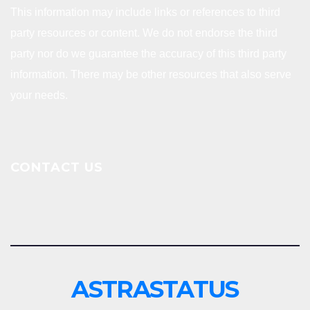
This information may include links or references to third
party resources or content. We do not endorse the third
party nor do we guarantee the accuracy of this third party
information. There may be other resources that also serve
your needs.
CONTACT US
ASTRASTATUS