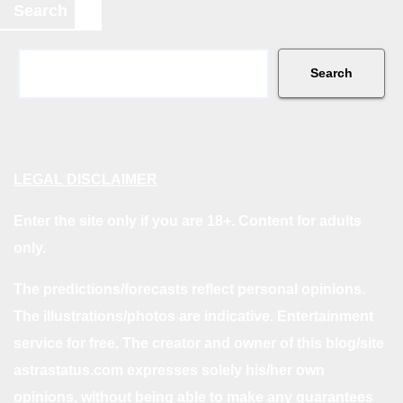
Search
Search
LEGAL DISCLAIMER
Enter the site only if you are 18+. Content for adults
only.
The predictions/forecasts reflect personal opinions.
The illustrations/photos are indicative. Entertainment
service for free. The creator and owner of this blog/site
astrastatus.com expresses solely his/her own
opinions, without being able to make any guarantees