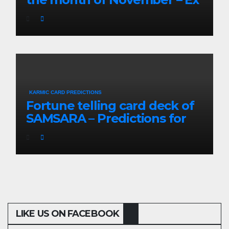
Partners will be re-
connected
KARMIC CARD PREDICTIONS
Fortune telling card deck of
SAMSARA – Predictions for
the coming 3 months
LIKE US ON FACEBOOK