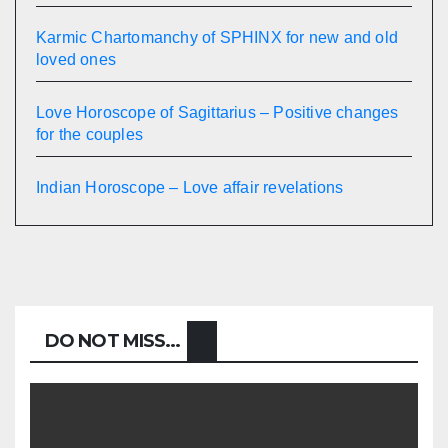
Karmic Chartomanchy of SPHINX for new and old
loved ones
Love Horoscope of Sagittarius – Positive changes
for the couples
Indian Horoscope – Love affair revelations
DO NOT MISS...