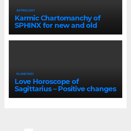
ASTROLOGY
Karmic Chartomanchy of
SPHINX for new and old
loved ones
PLANETARY
Love Horoscope of
Sagittarius – Positive changes
for the couples