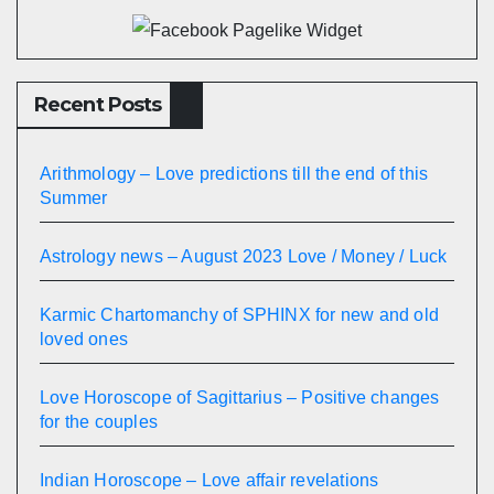
Recent Posts
Arithmology – Love predictions till the end of this
Summer
Astrology news – August 2023 Love / Money / Luck
Karmic Chartomanchy of SPHINX for new and old
loved ones
Love Horoscope of Sagittarius – Positive changes
for the couples
Indian Horoscope – Love affair revelations