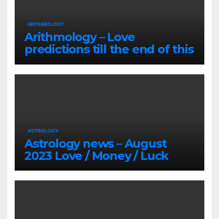
ARITHMOLOGY
Arithmology – Love
predictions till the end of this
Summer
ASTROLOGY
Astrology news – August
2023 Love / Money / Luck