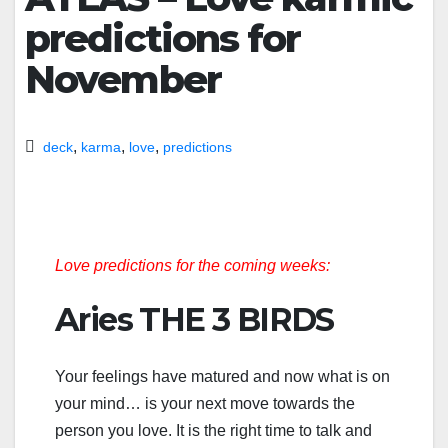
predictions for
November
,
,
,
deck
karma
love
predictions
Love predictions for the coming weeks:
Aries THE 3 BIRDS
Your feelings have matured and now what is on
your mind… is your next move towards the
person you love. It is the right time to talk and