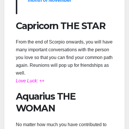
month of November
Capricorn THE STAR
From the end of Scorpio onwards, you will have
many important conversations with the person
you love so that you can find your common path
again. Reunions will pop up for friendships as
well.
Love Luck: ++
Aquarius THE
WOMAN
No matter how much you have contributed to