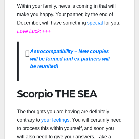
Within your family, news is coming in that will
make you happy. Your partner, by the end of
December, will have something
special
for you.
Love Luck: +++
Astrocompatibility – New couples
will be formed and ex partners will
be reunited!
Scorpio THE SEA
The thoughts you are having are definitely
contrary to
your feelings
. You will certainly need
to process this within yourself, and soon you
will also need to give your answers. Take a