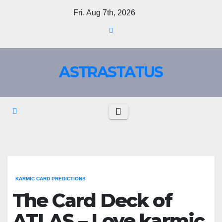
Fri. Aug 7th, 2026
ASTRASTATUS
KARMIC CARD PREDICTIONS
The Card Deck of
ATLAS – Love karmic