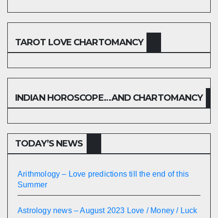
TAROT LOVE CHARTOMANCY
INDIAN HOROSCOPE…AND CHARTOMANCY
TODAY’S NEWS
Arithmology – Love predictions till the end of this
Summer
Astrology news – August 2023 Love / Money / Luck