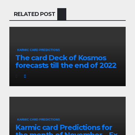
RELATED POST
KARMIC CARD PREDICTIONS
The card Deck of Kosmos
forecasts till the end of 2022
KARMIC CARD PREDICTIONS
Karmic card Predictions for
the month of November – Ex