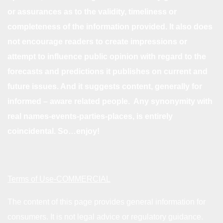
or assurances as to the validity, timeliness or
completeness of the information provided. It also does
not encourage readers to create impressions or
attempt to influence public opinion with regard to the
forecasts and predictions it publishes on current and
future issues. And it suggests content, generally for
informed – aware related people. Any synonymity with
real names-events-parties-places, is entirely
coincidental. So…enjoy!
Terms of Use-COMMERCIAL
The content of this page provides general information for
consumers. It is not legal advice or regulatory guidance.