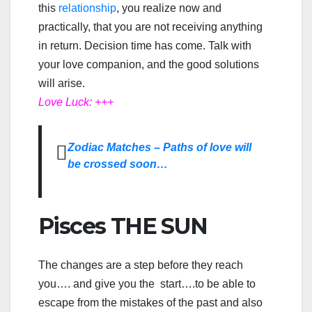
this
relationship
, you realize now and
practically, that you are not receiving anything
in return. Decision time has come. Talk with
your love companion, and the good solutions
will arise.
Love Luck: +++
Zodiac Matches – Paths of love will
be crossed soon…
Pisces THE SUN
The changes are a step before they reach
you…. and give you the start….to be able to
escape from the mistakes of the past and also