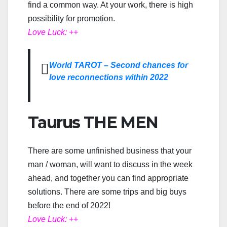
find a common way. At your work, there is high
possibility for promotion.
Love Luck: ++
World TAROT – Second chances for
love reconnections within 2022
Taurus THE MEN
There are some unfinished business that your
man / woman, will want to discuss in the week
ahead, and together you can find appropriate
solutions. There are some trips and big buys
before the end of 2022!
Love Luck: ++