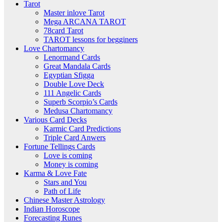
Tarot
Master inlove Tarot
Mega ARCANA TAROT
78card Tarot
TAROT lessons for begginers
Love Chartomancy
Lenormand Cards
Great Mandala Cards
Egyptian Sfigga
Double Love Deck
111 Angelic Cards
Superb Scorpio’s Cards
Medusa Chartomancy
Various Card Decks
Karmic Card Predictions
Triple Card Anwers
Fortune Tellings Cards
Love is coming
Money is coming
Karma & Love Fate
Stars and You
Path of Life
Chinese Master Astrology
Indian Horoscope
Forecasting Runes