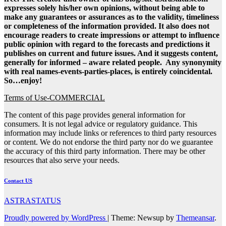
expresses solely his/her own opinions, without being able to
make any guarantees or assurances as to the validity, timeliness
or completeness of the information provided. It also does not
encourage readers to create impressions or attempt to influence
public opinion with regard to the forecasts and predictions it
publishes on current and future issues. And it suggests content,
generally for informed – aware related people. Any synonymity
with real names-events-parties-places, is entirely coincidental.
So…enjoy!
Terms of Use-COMMERCIAL
The content of this page provides general information for
consumers. It is not legal advice or regulatory guidance. This
information may include links or references to third party resources
or content. We do not endorse the third party nor do we guarantee
the accuracy of this third party information. There may be other
resources that also serve your needs.
Contact US
ASTRASTATUS
Proudly powered by WordPress
|
Theme: Newsup by
Themeansar
.