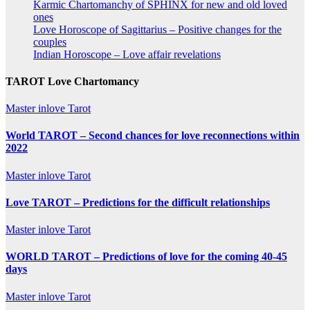
Karmic Chartomanchy of SPHINX for new and old loved
ones
Love Horoscope of Sagittarius – Positive changes for the
couples
Indian Horoscope – Love affair revelations
TAROT Love Chartomancy
Master inlove Tarot
World TAROT – Second chances for love reconnections within
2022
Master inlove Tarot
Love TAROT – Predictions for the difficult relationships
Master inlove Tarot
WORLD TAROT – Predictions of love for the coming 40-45
days
Master inlove Tarot