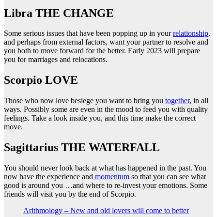
Libra THE CHANGE
Some serious issues that have been popping up in your
relationship
,
and perhaps from external factors, want your partner to resolve and
you both to move forward for the better. Early 2023 will prepare
you for marriages and relocations.
Scorpio LOVE
Those who now love besiege you want to bring you
together
, in all
ways. Possibly some are even in the mood to feed you with quality
feelings. Take a look inside you, and this time make the correct
move.
Sagittarius THE WATERFALL
You should never look back at what has happened in the past. You
now have the experience and
momentum
so that you can see what
good is around you …and where to re-invest your emotions. Some
friends will visit you by the end of Scorpio.
Arithmology – New and old lovers will come to better