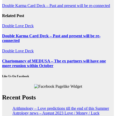
Post
Double Karma Card Deck – Past and present will be re-connected
navigation
Related Post
Double Love Deck
Double Karma Card Deck – Past and present will be re-
connected
Double Love Deck
Chartomancy of MEDUSA – The ex partners will have one
more reunion within October
Like Us On Facebook
Recent Posts
Arithmology – Love predictions till the end of this Summer
Astrology news – August 2023 Love / Money / Luck