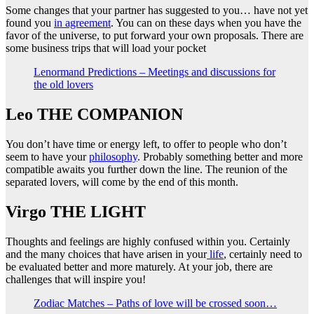
Some changes that your partner has suggested to you… have not yet
found you
in agreement
. You can on these days when you have the
favor of the universe, to put forward your own proposals. There are
some business trips that will load your pocket
Lenormand Predictions – Meetings and discussions for
the old lovers
Leo THE COMPANION
You don’t have time or energy left, to offer to people who don’t
seem to have your
philosophy
. Probably something better and more
compatible awaits you further down the line. The reunion of the
separated lovers, will come by the end of this month.
Virgo THE LIGHT
Thoughts and feelings are highly confused within you. Certainly
and the many choices that have arisen in your
life
, certainly need to
be evaluated better and more maturely. At your job, there are
challenges that will inspire you!
Zodiac Matches – Paths of love will be crossed soon…