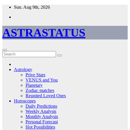
Skip
Sun. Aug 9th, 2026
to
content
ASTRASTATUS
Astrology
Prive Stars
VENUS and You
Planetary
Zodiac matches
Reunited Loved Ones
Horoscopes
Daily Predictions
Weekly Analysis
Monthly Analysis
Personal Forecast
Hot Possibilities