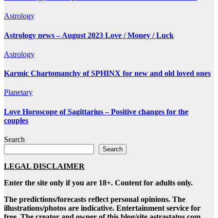
Astrology
Astrology news – August 2023 Love / Money / Luck
Astrology
Karmic Chartomanchy of SPHINX for new and old loved ones
Planetary
Love Horoscope of Sagittarius – Positive changes for the
couples
Search
Search
LEGAL DISCLAIMER
Enter the site only if you are 18+. Content for adults only.
The predictions/forecasts reflect personal opinions. The
illustrations/photos are indicative. Entertainment service for
free. The creator and owner of this blog/site astrastatus.com