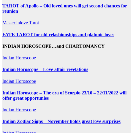
TAROT of Apollo – Old loved ones will get second chances for
reunion
Master inlove Tarot
FATE TAROT for old relashionships and platonic loves
INDIAN HOROSCOPE…and CHARTOMANCY
Indian Horoscope
Indian Horoscope – Love affair revelations
Indian Horoscope
Indian Horoscope – The era of Scorpio 23/10 – 22/11/2022 will
offer great opportunies
Indian Horoscope
Indian Zodiac Signs – November holds great love surprises