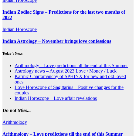
Indian Horoscope
Indian Zodiac Signs – Predictions for the last two months of
2022
Indian Horoscope
Indian Astrology – November brings love confessions
Today’s News
Arithmology – Love predictions till the end of this Summer
Astrology news – August 2023 Love / Money / Luck
Karmic Chartomanchy of SPHINX for new and old loved
ones
Love Horoscope of Sagittarius – Positive changes for the
couples
Indian Horoscope – Love affair revelations
Do not Miss...
Arithmology
Arithmology – Love predictions till the end of this Summer