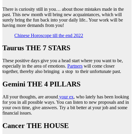
There is curiosity still in you… about those mistakes made in the
past. This new month will bring new acquaintances, which will
surely bring the fun back into your daily life.. Your work will be
having more demands from you!
Chinese Horoscope till the end 2022
Taurus THE 7 STARS
These positive days give you a head start where you want to be,
especially in the area of emotions.
Partners
will come closer
together, thereby also bringing a stop to their unfortunate past.
Gemini THE 4 PILLARS
All your thoughts, are around
your ex
, who lately has been looking
for you in all possible ways. You can listen to new proposals and in
your own time, give answers. Try a bit better at your job and some
financial issues.
Cancer ΤΗΕ HOUSE