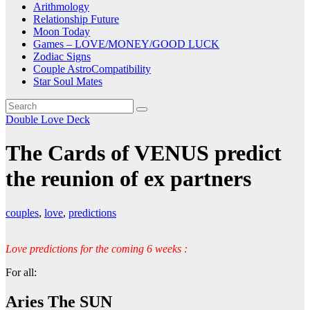
Arithmology
Relationship Future
Moon Today
Games – LOVE/MONEY/GOOD LUCK
Zodiac Signs
Couple AstroCompatibility
Star Soul Mates
Double Love Deck
The Cards of VENUS predict
the reunion of ex partners
couples
,
love
,
predictions
Love predictions for the coming 6 weeks :
For all:
Aries The SUN