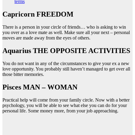
terms
Capricorn FREEDOM
There is a person in your circle of friends… who is asking to win
you over as a love mate as well. Make sure all your next – personal
moves are made away from the eyes of others.
Aquarius THE OPPOSITE ACTIVITIES
You do not want in any of the circumstances to give your ex a new
love opportunity. You probably still haven’t managed to get over all
those bitter memories.
Pisces MAN – WOMAN
Practical help will come from your family circle. Now with a better
psychology, you will be able to see what else you can do for your
personal life. Some money more, from your job approaching.