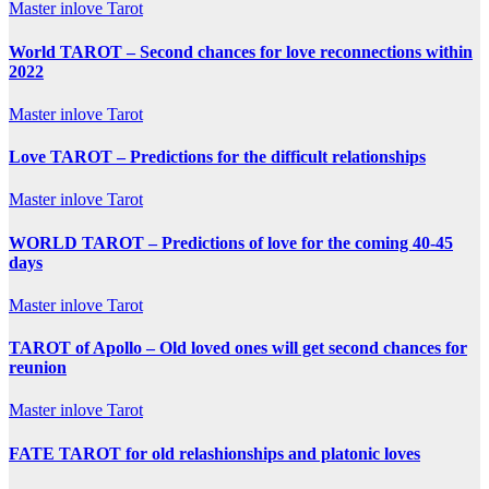
Master inlove Tarot
World TAROT – Second chances for love reconnections within
2022
Master inlove Tarot
Love TAROT – Predictions for the difficult relationships
Master inlove Tarot
WORLD TAROT – Predictions of love for the coming 40-45
days
Master inlove Tarot
TAROT of Apollo – Old loved ones will get second chances for
reunion
Master inlove Tarot
FATE TAROT for old relashionships and platonic loves