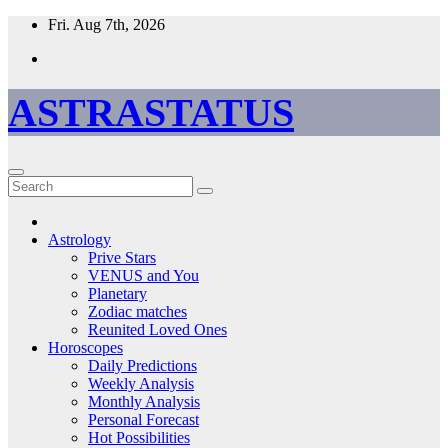
Skip
Fri. Aug 7th, 2026
to
content
ASTRASTATUS
Astrology
Prive Stars
VENUS and You
Planetary
Zodiac matches
Reunited Loved Ones
Horoscopes
Daily Predictions
Weekly Analysis
Monthly Analysis
Personal Forecast
Hot Possibilities