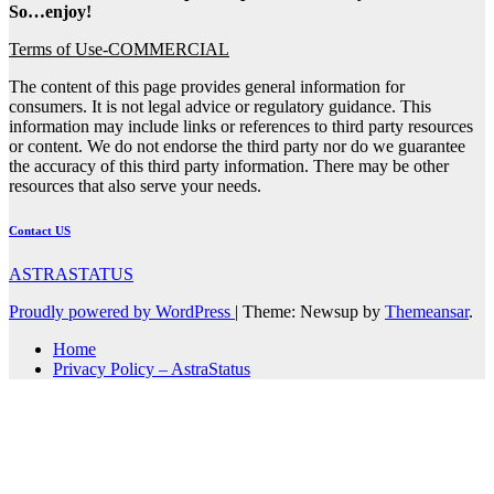
So…enjoy!
Terms of Use-COMMERCIAL
The content of this page provides general information for
consumers. It is not legal advice or regulatory guidance. This
information may include links or references to third party resources
or content. We do not endorse the third party nor do we guarantee
the accuracy of this third party information. There may be other
resources that also serve your needs.
Contact US
ASTRASTATUS
Proudly powered by WordPress
|
Theme: Newsup by
Themeansar
.
Home
Privacy Policy – AstraStatus