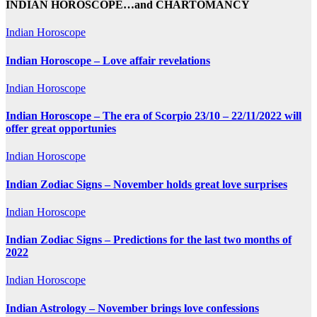
INDIAN HOROSCOPE…and CHARTOMANCY
Indian Horoscope
Indian Horoscope – Love affair revelations
Indian Horoscope
Indian Horoscope – The era of Scorpio 23/10 – 22/11/2022 will
offer great opportunies
Indian Horoscope
Indian Zodiac Signs – November holds great love surprises
Indian Horoscope
Indian Zodiac Signs – Predictions for the last two months of
2022
Indian Horoscope
Indian Astrology – November brings love confessions