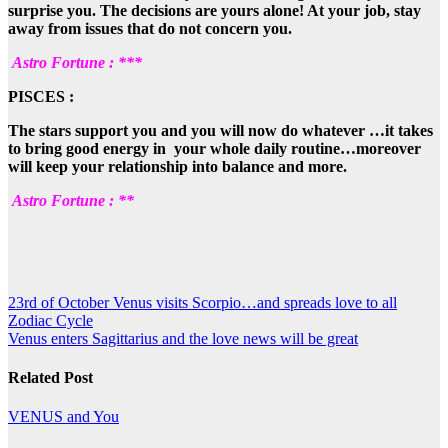
surprise you. The decisions are yours alone! At your job, stay
away from issues that do not concern you.
Astro Fortune : ***
PISCES :
The stars support you and you will now do whatever …it takes
to bring good energy in your whole daily routine…moreover
will keep your relationship into balance and more.
Astro Fortune : **
Post
23rd of October Venus visits Scorpio…and spreads love to all
Zodiac Cycle
navigation
Venus enters Sagittarius and the love news will be great
Related Post
VENUS and You