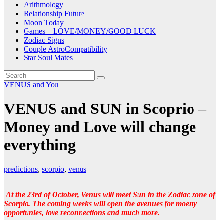
Arithmology
Relationship Future
Moon Today
Games – LOVE/MONEY/GOOD LUCK
Zodiac Signs
Couple AstroCompatibility
Star Soul Mates
VENUS and You
VENUS and SUN in Scoprio –
Money and Love will change
everything
predictions
,
scorpio
,
venus
At the 23rd of October, Venus will meet Sun in the Zodiac zone of
Scorpio. The coming weeks will open the avenues for moeny
opportunies, love reconnections and much more.