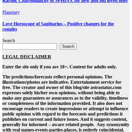
Karmic Chartomanchy of SPHINX for new and old loved ones
Planetary
Love Horoscope of Sagittarius – Positive changes for the
couples
Search
Search
LEGAL DISCLAIMER
Enter the site only if you are 18+. Content for adults only.
The predictions/forecasts reflect personal opinions. The
illustrations/photos are indicative. Entertainment service for
free. The creator and owner of this blog/site astrastatus.com
expresses solely his/her own opinions, without being able to
make any guarantees or assurances as to the validity, timeliness
or completeness of the information provided. It also does not
encourage readers to create impressions or attempt to influence
public opinion with regard to the forecasts and predictions it
publishes on current and future issues. And it suggests content,
generally for informed – aware related people. Any synonymity
with real names-events-parties-places, is entirely coincidental.