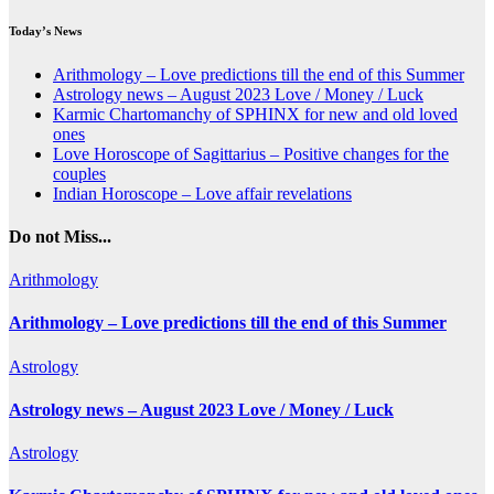
Today’s News
Arithmology – Love predictions till the end of this Summer
Astrology news – August 2023 Love / Money / Luck
Karmic Chartomanchy of SPHINX for new and old loved
ones
Love Horoscope of Sagittarius – Positive changes for the
couples
Indian Horoscope – Love affair revelations
Do not Miss...
Arithmology
Arithmology – Love predictions till the end of this Summer
Astrology
Astrology news – August 2023 Love / Money / Luck
Astrology