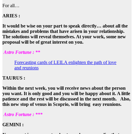
For all…
ARIES :
It would be wise on your part to speak directly… about all the
mistakes and problems that have arisen in your relationship.
The solutions will reveal themselves. At your work, some new
proposal will be of great interest on you.
Astro Fortune : **
Forecasting cards of LEILA enlighten the path of love
and reunions
TAURUS :
Within the next week, you will receive news about the person
you want. It is only good and you will be happy about it. A little
patience and the rest will be discussed in the next month. Also,
this new stop of venus in Scoprio, will bring easy reunions.
Astro Fortune : ***
GEMINI :