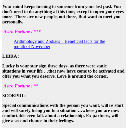
Your mind keeps turning to someone from your lost past. You
don’t need to do anything at this time, except to open your eyes
more. There are new people, out there, that want to meet you
personally.
Astro Fortune : ***
Arithmology and Zodiacs – Beneficial facts for the
month of November
LIBRA :
Lucky is your star sign these days, as there were static
situations in your life …that now have come to be activated and
offer you what you deserve. Love is around the corner.
Astro Fortune : **
SCORPIO :
Special communications with the person you want, will re-start
and will surely bring you to a situation …where you are now
comfortable even talk about a relationship. Ex partners, will
give a second chance to their feelings.