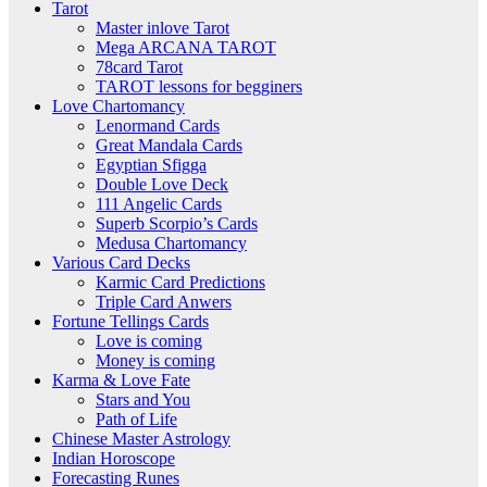
Tarot
Master inlove Tarot
Mega ARCANA TAROT
78card Tarot
TAROT lessons for begginers
Love Chartomancy
Lenormand Cards
Great Mandala Cards
Egyptian Sfigga
Double Love Deck
111 Angelic Cards
Superb Scorpio’s Cards
Medusa Chartomancy
Various Card Decks
Karmic Card Predictions
Triple Card Anwers
Fortune Tellings Cards
Love is coming
Money is coming
Karma & Love Fate
Stars and You
Path of Life
Chinese Master Astrology
Indian Horoscope
Forecasting Runes