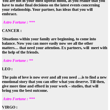
You are not in your most upbeat mood, as you realize that you
have to make final decisions on the latest events concerning
your relationship. Your partner, has ideas that you will
embrace.
Astro Fortune : ***
CANCER :
Situations within your family are beginning, to come into
balance. Now you can more easily now see all the other
matters… that need your attention. Ex partners, will meet with
the help of the friends.
Astro Fortune : **
LEO :
The pain of love is now over and all you need …is to find a new
emotional story that you can offer what you deserve. Till then,
give more time and efford in your work – studies, that will
bring you the best outcome.
Astro Fortune : ***
VIRGO :