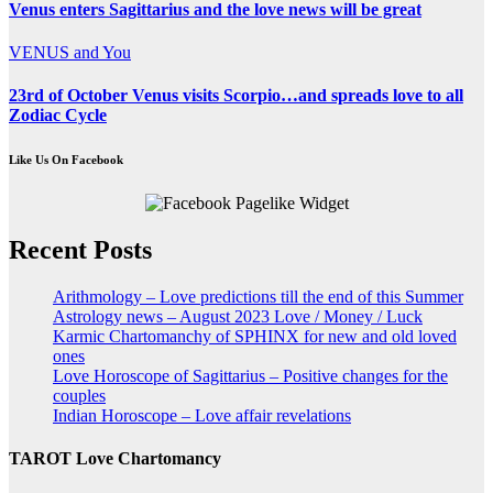
Venus enters Sagittarius and the love news will be great
VENUS and You
23rd of October Venus visits Scorpio…and spreads love to all
Zodiac Cycle
Like Us On Facebook
Recent Posts
Arithmology – Love predictions till the end of this Summer
Astrology news – August 2023 Love / Money / Luck
Karmic Chartomanchy of SPHINX for new and old loved
ones
Love Horoscope of Sagittarius – Positive changes for the
couples
Indian Horoscope – Love affair revelations
TAROT Love Chartomancy