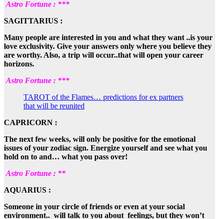
Astro Fortune : ***
SAGITTARIUS :
Many people are interested in you and what they want ..is your
love exclusivity. Give your answers only where you believe they
are worthy. Also, a trip will occur..that will open your career
horizons.
Astro Fortune : ***
TAROT of the Flames… predictions for ex partners
that will be reunited
CAPRICORN :
The next few weeks, will only be positive for the emotional
issues of your zodiac sign. Energize yourself and see what you
hold on to and… what you pass over!
Astro Fortune : **
AQUARIUS :
Someone in your circle of friends or even at your social
environment.. will talk to you about feelings, but they won’t