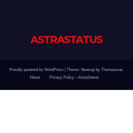
ASTRASTATUS
Proudly powered by WordPress
|
Theme: Newsup by
Themeansar
.
Home
Privacy Policy – AstraStatus