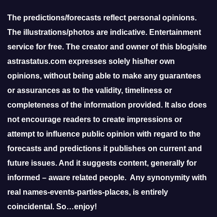
The predictions/forecasts reflect personal opinions.
The illustrations/photos are indicative. Entertainment
service for free. The creator and owner of this blog/site
astrastatus.com expresses solely his/her own
opinions, without being able to make any guarantees
or assurances as to the validity, timeliness or
completeness of the information provided. It also does
not encourage readers to create impressions or
attempt to influence public opinion with regard to the
forecasts and predictions it publishes on current and
future issues. And it suggests content, generally for
informed – aware related people. Any synonymity with
real names-events-parties-places, is entirely
coincidental. So…enjoy!