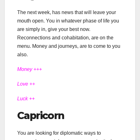
The next week, has news that will leave your
mouth open. You in whatever phase of life you
are simply in, give your best now.
Reconnections and cohabitation, are on the
menu. Money and journeys, are to come to you
also.
Money +++
Love ++
Luck ++
Capricorn
You are looking for diplomatic ways to