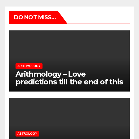
DO NOT MISS...
ARITHMOLOGY
Arithmology – Love
predictions till the end of this
Summer
ASTROLOGY