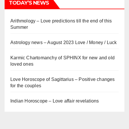
TODAY’S NEWS
Arithmology – Love predictions till the end of this
Summer
Astrology news – August 2023 Love / Money / Luck
Karmic Chartomanchy of SPHINX for new and old
loved ones
Love Horoscope of Sagittarius – Positive changes
for the couples
Indian Horoscope – Love affair revelations