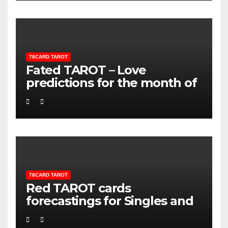
78CARD TAROT
Fated TAROT – Love
predictions for the month of
Sagittarious
78CARD TAROT
Red TAROT cards
forecastings for Singles and
Couples