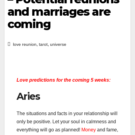
and marriages are
coming
,
,
love reunion
tarot
universe
Love predictions for the coming 5 weeks:
Aries
The situations and facts in your relationship will
only be positive. Let your soul in calmness and
everything will go as planned!
Money
and fame,