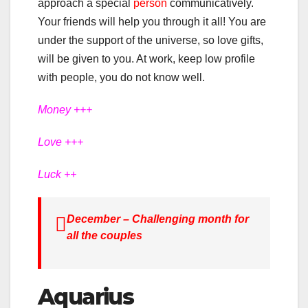
approach a special
person
communicatively.
Your friends will help you through it all! You are
under the support of the universe, so love gifts,
will be given to you. At work, keep low profile
with people, you do not know well.
Money +++
Love +++
Luck ++
December – Challenging month for
all the couples
Aquarius