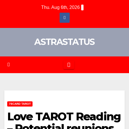
Thu. Aug 6th, 2026
ASTRASTATUS
78CARD TAROT
Love TAROT Reading
– Potential reunions