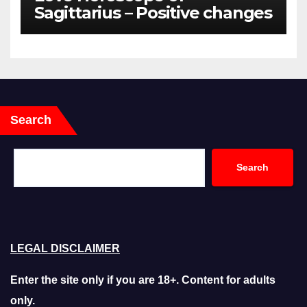
Sagittarius – Positive changes
for the couples
Search
Search
LEGAL DISCLAIMER
Enter the site only if you are 18+. Content for adults
only.