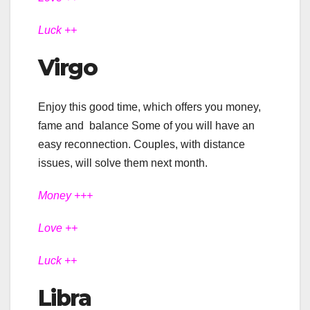
Luck ++
Virgo
Enjoy this good time, which offers you money,
fame and balance Some of you will have an
easy reconnection. Couples, with distance
issues, will solve them next month.
Money +++
Love ++
Luck ++
Libra