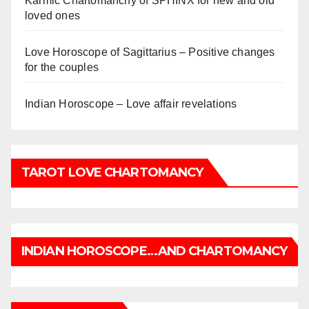
Karmic Chartomanchy of SPHINX for new and old
loved ones
Love Horoscope of Sagittarius – Positive changes
for the couples
Indian Horoscope – Love affair revelations
TAROT LOVE CHARTOMANCY
INDIAN HOROSCOPE…AND CHARTOMANCY