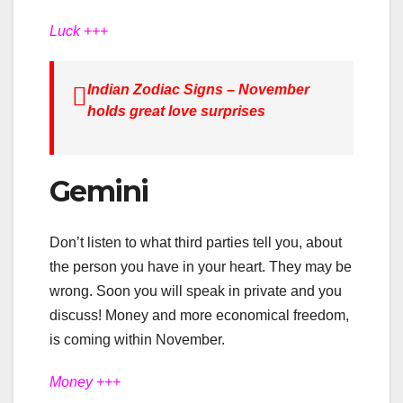
Luck +++
Indian Zodiac Signs – November
holds great love surprises
Gemini
Don’t listen to what third parties tell you, about
the person you have in your heart. They may be
wrong. Soon you will speak in private and you
discuss! Money and more economical freedom,
is coming within November.
Money +++