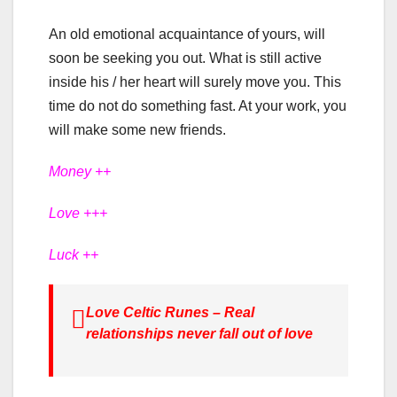
An old emotional acquaintance of yours, will
soon be seeking you out. What is still active
inside his / her heart will surely move you. This
time do not do something fast. At your work, you
will make some new friends.
Money ++
Love +++
Luck ++
Love Celtic Runes – Real
relationships never fall out of love