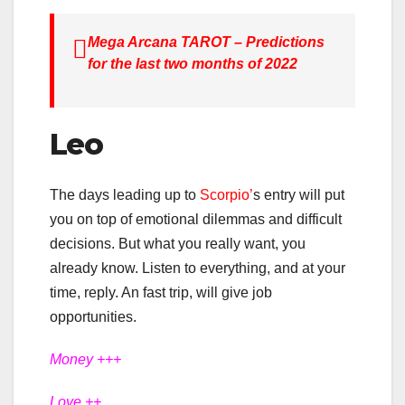
Mega Arcana TAROT – Predictions
for the last two months of 2022
Leo
The days leading up to
Scorpio’
s entry will put
you on top of emotional dilemmas and difficult
decisions. But what you really want, you
already know. Listen to everything, and at your
time, reply. An fast trip, will give job
opportunities.
Money +++
Love ++