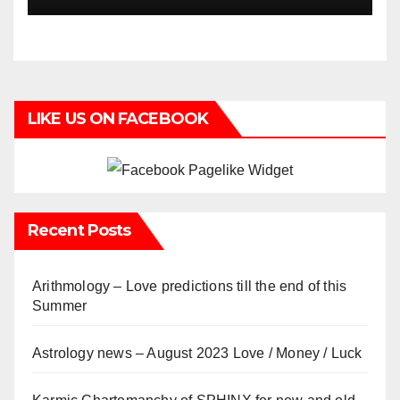
LIKE US ON FACEBOOK
Recent Posts
Arithmology – Love predictions till the end of this
Summer
Astrology news – August 2023 Love / Money / Luck