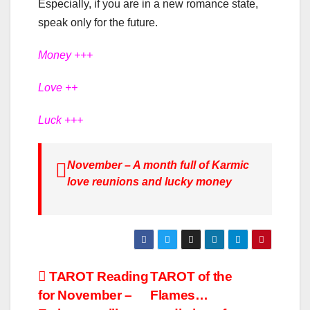
Especially, if you are in a new romance state,
speak only for the future.
Money +++
Love ++
Luck +++
November – A month full of Karmic
love reunions and lucky money
ΤΑROT Reading
TAROT of the
for November –
Flames…