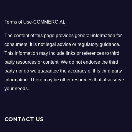
Terms of Use-COMMERCIAL
The content of this page provides general information for
consumers. It is not legal advice or regulatory guidance.
This information may include links or references to third
party resources or content. We do not endorse the third
party nor do we guarantee the accuracy of this third party
information. There may be other resources that also serve
your needs.
CONTACT US