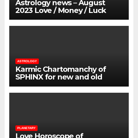
Astrology news – August
2023 Love / Money / Luck
ASTROLOGY
Karmic Chartomanchy of
SPHINX for new and old
loved ones
PLANETARY
Love Horoscope of