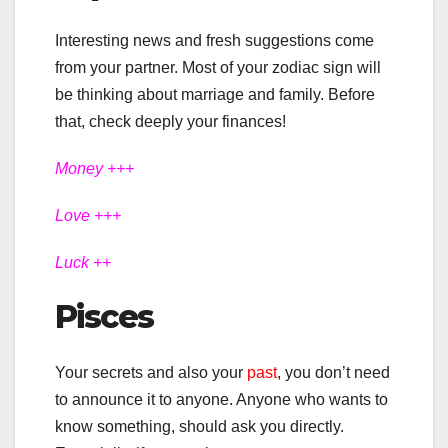
Interesting news and fresh suggestions come
from your partner. Most of your zodiac sign will
be thinking about marriage and family. Before
that, check deeply your finances!
Money +++
Love +++
Luck ++
Pisces
Your secrets and also your
past
, you don’t need
to announce it to anyone. Anyone who wants to
know something, should ask you directly.