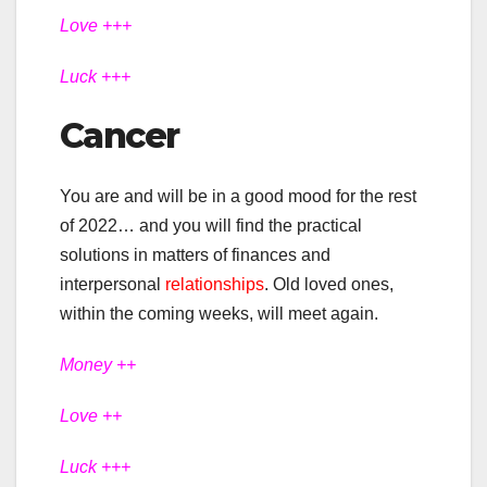
Love +++
Luck +++
Cancer
You are and will be in a good mood for the rest
of 2022… and you will find the practical
solutions in matters of finances and
interpersonal
relationships
. Old loved ones,
within the coming weeks, will meet again.
Money ++
Love ++
Luck +++