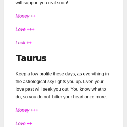
will support you real soon!
Money ++
Love +++
Luck ++
Taurus
Keep a low profile these days, as everything in
the astrological sky lights you up. Even your
love past will seek you out. You know what to
do, so you do not bitter your heart once more.
Money +++
Love ++