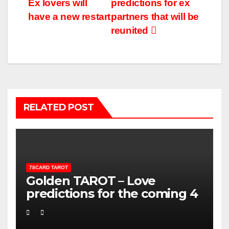
Ex lovers will
predictions for ex
have a new restart
partners that will be
reunited
RELATED POST
78CARD TAROT
Golden TAROT – Love
predictions for the coming 4
weeks