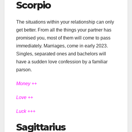
Scorpio
The situations within your relationship can only
get better. From all the things your partner has
promised you, most of them will come to pass
immediately. Marriages, come in early 2023.
Singles, separated ones and bachelors will
have a sudden love confession by a familiar
parson.
Money ++
Love ++
Luck +++
Sagittarius